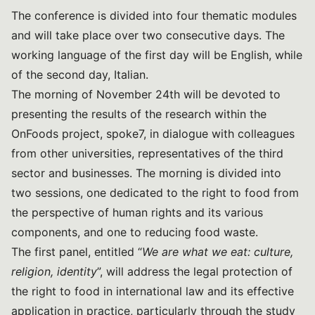
The conference is divided into four thematic modules
and will take place over two consecutive days. The
working language of the first day will be English, while
of the second day, Italian.
The morning of November 24th will be devoted to
presenting the results of the research within the
OnFoods project, spoke7, in dialogue with colleagues
from other universities, representatives of the third
sector and businesses. The morning is divided into
two sessions, one dedicated to the right to food from
the perspective of human rights and its various
components, and one to reducing food waste.
The first panel, entitled “
We are what we eat: culture,
religion, identity
”, will address the legal protection of
the right to food in international law and its effective
application in practice, particularly through the study