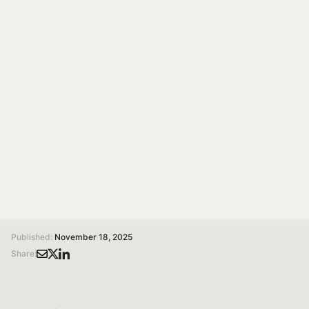
fork: rules, tech,
policy, behaviour,
education
The conference “Responsible Production and
Consumption of Food from Farm to Fork: Tech, Policy,
Behavior, Education” will be held at the University of
Pavia on November 24th and 25th, 2025.
/
/
Home
Magazine
Responsible production and consumption of food. From farm to fork: rules, tech, policy, behaviour, education
Published:
November 18, 2025
Share: