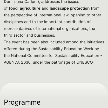
Domiziana Carloni), addresses the issues
of
food
,
agriculture
and
landscape protection
from
the perspective of international law, opening to other
disciplines and to the important contribution of
representatives of international organizations, the
third sector and businesses.
The event has been also included among the initiatives
offered during the Sustainability Education Week by
the National Committee for Sustainability Education -
AGENDA 2030, under the patronage of UNESCO.
Programme