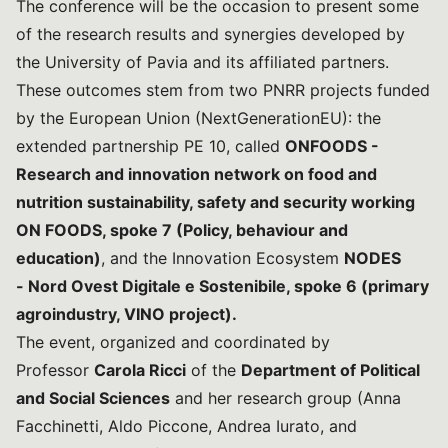
The conference will be the occasion to present some
of the research results and synergies developed by
the University of Pavia and its affiliated partners.
These outcomes stem from two PNRR projects funded
by the European Union (NextGenerationEU): the
extended partnership PE 10, called
ONFOODS -
Research and innovation network on food and
nutrition sustainability, safety and security working
ON FOODS, spoke 7 (Policy, behaviour and
education)
, and the Innovation Ecosystem
NODES
-
Nord Ovest Digitale e Sostenibile, spoke 6
(primary
agroindustry, VINO project).
The event, organized and coordinated by
Professor
Carola Ricci
of the
Department of Political
and Social Sciences
and her research group (Anna
Facchinetti, Aldo Piccone, Andrea Iurato, and