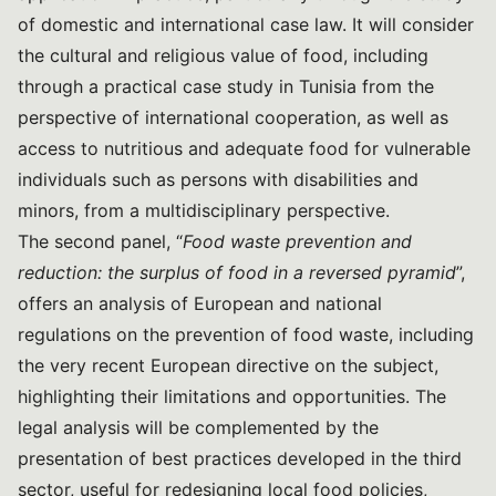
of domestic and international case law. It will consider
the cultural and religious value of food, including
through a practical case study in Tunisia from the
perspective of international cooperation, as well as
access to nutritious and adequate food for vulnerable
individuals such as persons with disabilities and
minors, from a multidisciplinary perspective.
The second panel, “
Food waste prevention and
reduction: the surplus of food in a reversed pyramid
”,
offers an analysis of European and national
regulations on the prevention of food waste, including
the very recent European directive on the subject,
highlighting their limitations and opportunities. The
legal analysis will be complemented by the
presentation of best practices developed in the third
sector, useful for redesigning local food policies,