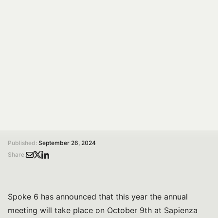
A day dedicated to sharing the goals achieved and the
next steps in progress. The objective is to share what
has been accomplished and strengthen the network
among the various entities involved.
Susanna Bonelli
Communication specialist
/
/
Home
Magazine
Spoke 6 annual meeting to be held on October 9th at Sapienza University of Rome
Published:
September 26, 2024
Share:
Spoke 6 has announced that this year the annual
meeting will take place on October 9th at Sapienza