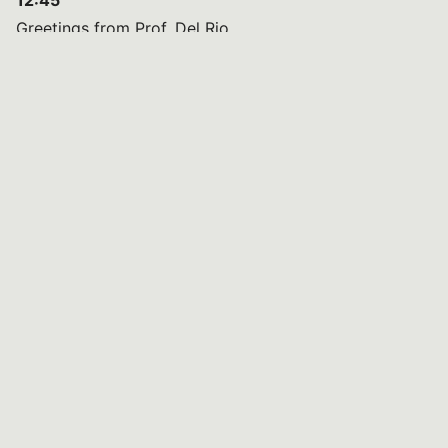
12:45
Greetings from Prof. Del Rio
13:00
Light Lunch
14:00
Introduction by Early Career Scientists (ECS)
14:15
Brief Presentation of ECS Research Activities
15:15
Mentorship Program: One Year of Activities
16:00
Wrap-Up Discussion
16:30