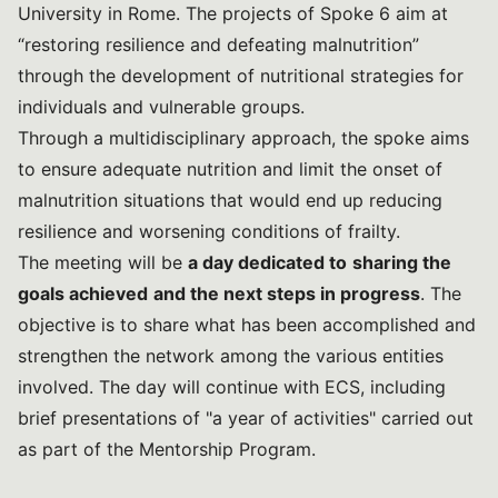
University in Rome. The projects of Spoke 6 aim at
“restoring resilience and defeating malnutrition”
through the development of nutritional strategies for
individuals and vulnerable groups.
Through a multidisciplinary approach, the spoke aims
to ensure adequate nutrition and limit the onset of
malnutrition situations that would end up reducing
resilience and worsening conditions of frailty.
The meeting will be
a day dedicated to
sharing the
goals achieved
and the next steps in progress
. The
objective is to share what has been accomplished and
strengthen the network among the various entities
involved. The day will continue with ECS, including
brief presentations of "a year of activities" carried out
as part of the Mentorship Program.