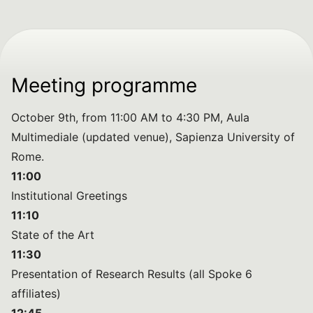
Meeting programme
October 9th, from 11:00 AM to 4:30 PM, Aula
Multimediale (updated venue), Sapienza University of
Rome.
11:00
Institutional Greetings
11:10
State of the Art
11:30
Presentation of Research Results (all Spoke 6
affiliates)