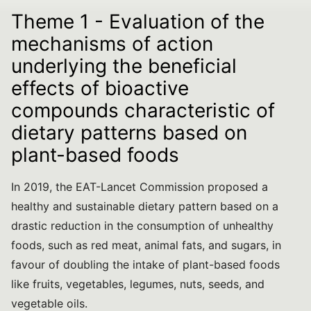
Theme 1 - Evaluation of the
mechanisms of action
underlying the beneficial
effects of bioactive
compounds characteristic of
dietary patterns based on
plant-based foods
In 2019, the EAT-Lancet Commission proposed a
healthy and sustainable dietary pattern based on a
drastic reduction in the consumption of unhealthy
foods, such as red meat, animal fats, and sugars, in
favour of doubling the intake of plant-based foods
like fruits, vegetables, legumes, nuts, seeds, and
vegetable oils.