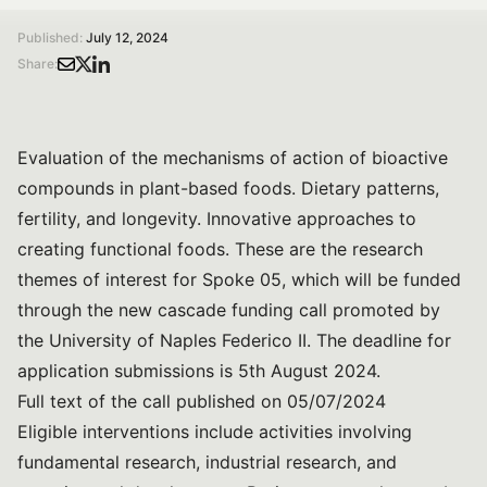
Published:
July 12, 2024
Share:
Evaluation of the mechanisms of action of bioactive
compounds in plant-based foods. Dietary patterns,
fertility, and longevity. Innovative approaches to
creating functional foods. These are the research
themes of interest for Spoke 05, which will be funded
through the new cascade funding call promoted by
the University of Naples Federico II. The deadline for
application submissions is 5th August 2024.
Full text of the call published on 05/07/2024
Eligible interventions include activities involving
fundamental research, industrial research, and