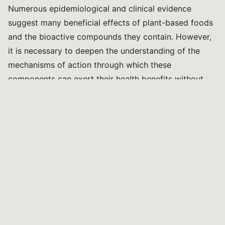
Numerous epidemiological and clinical evidence
suggest many beneficial effects of plant-based foods
and the bioactive compounds they contain. However,
it is necessary to deepen the understanding of the
mechanisms of action through which these
components can exert their health benefits without
posing a risk to consumers.
The objective is to characterise the bioactive
components of certain food matrices widely used in
the national territory (e.g., olive oil, fruit, etc.) and
study their effects in in vitro models and animal
models. The information obtained will then be used to
develop new, healthier, and more sustainable dietary
models, with positive impacts on human health and
the environment. Particular attention will be paid to
basic research models that allow exploring the effects