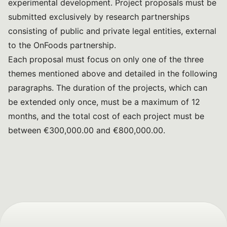
experimental development. Project proposals must be
submitted exclusively by research partnerships
consisting of public and private legal entities, external
to the OnFoods partnership.
Each proposal must focus on only one of the three
themes mentioned above and detailed in the following
paragraphs. The duration of the projects, which can
be extended only once, must be a maximum of 12
months, and the total cost of each project must be
between €300,000.00 and €800,000.00.